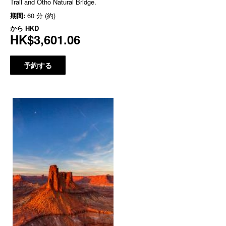
Trail and Otho Natural Bridge.
期間:
60 分 (約)
から
HKD
HK$3,601.06
予約する