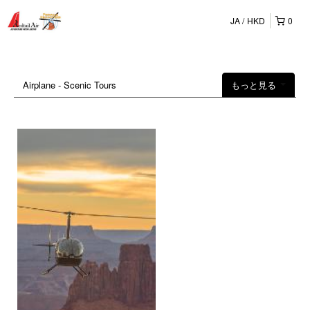
JA
HKD
0
Airplane - Scenic Tours
もっと見る