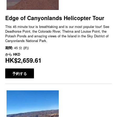
Edge of Canyonlands Helicopter Tour
This 45 minute tour is breathtaking and is our most popular tour! See
Deadhorse Point, the Colorado River, Thelma and Louise Point, the
Potash Ponds and amazing views of the Island in the Sky District of
Canyonlands National Park.
期間:
45 分 (約)
から
HKD
HK$2,659.61
予約する