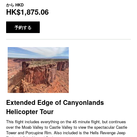
から
HKD
HK$1,875.06
予約する
Extended Edge of Canyonlands
Helicopter Tour
This flight includes everything on the 45 minute flight, but continues
over the Moab Valley to Castle Valley to view the spectacular Castle
Tower and Porcupine Rim. Also included is the Hells Revenge Jeep