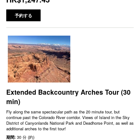
予約する
Extended Backcountry Arches Tour (30
min)
Fly along the same spectacular path as the 20 minute tour, but
continue past the Colorado River corridor. Views of Island in the Sky
District of Canyonlands National Park and Deadhorse Point, as well as
additional arches to the first tour!
期間:
30 分 (約)