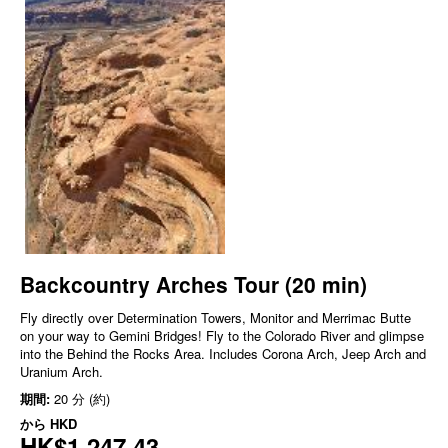
Backcountry Arches Tour (20 min)
Fly directly over Determination Towers, Monitor and Merrimac Butte
on your way to Gemini Bridges! Fly to the Colorado River and glimpse
into the Behind the Rocks Area. Includes Corona Arch, Jeep Arch and
Uranium Arch.
期間:
20 分 (約)
から
HKD
HK$1,247.43